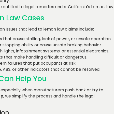
anty.
e entitled to legal remedies under California’s Lemon Law.
n Law Cases
on issues that lead to lemon law claims include:
es that cause stalling, lack of power, or unsafe operation.
r stopping ability or cause unsafe braking behavior.
h lights, infotainment systems, or essential electronics.
ts that make handling difficult or dangerous.
tem failures that put occupants at risk.
, ABS, or other indicators that cannot be resolved.
Can Help You
 especially when manufacturers push back or try to
up
, we simplify the process and handle the legal
ion