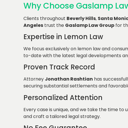
Why Choose Gaslamp La
Clients throughout
Beverly Hills
,
Santa Moni
Angeles
trust the
Gaslamp Law Group
for th
Expertise in Lemon Law
We focus exclusively on lemon law and consum
to-date with the latest legal developments an
Proven Track Record
Attorney
Jonathan Rashtian
has successfull
securing substantial settlements and favorab
Personalized Attention
Every case is unique, and we take the time to u
and craft a tailored legal strategy.
No Fee Guarantee