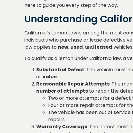
here to guide you every step of the way.
Understanding Califo
California’s Lemon Law is among the most consu
individuals who purchase or lease defective veh
law applies to
new
,
used
, and
leased
vehicles
To qualify as a lemon under California law, a ve
Substantial Defect
: The vehicle must ha
or
value
.
Reasonable Repair Attempts
: The man
number of attempts
to repair the defec
Two or more attempts for a defect th
Four or more repair attempts for th
The vehicle has been out of service 
repairs.
Warranty Coverage
: The defect must oc