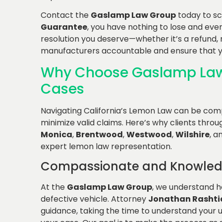
Contact the
Gaslamp Law Group
today to s
Guarantee
, you have nothing to lose and every
resolution you deserve—whether it’s a refund,
manufacturers accountable and ensure that yo
Why Choose Gaslamp Law
Cases
Navigating California’s Lemon Law can be com
minimize valid claims. Here’s why clients thro
Monica
,
Brentwood
,
Westwood
,
Wilshire
, a
expert lemon law representation.
Compassionate and Knowled
At the
Gaslamp Law Group
, we understand ho
defective vehicle. Attorney
Jonathan Rashti
guidance, taking the time to understand your 