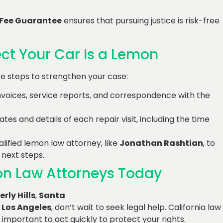
 Fee Guarantee
ensures that pursuing justice is risk-free
ect Your Car Is a Lemon
ese steps to strengthen your case:
 invoices, service reports, and correspondence with the
ates and details of each repair visit, including the time
alified lemon law attorney, like
Jonathan Rashtian
, to
 next steps.
mon Law Attorneys Today
erly Hills
,
Santa
r
Los Angeles
, don’t wait to seek legal help. California law
 important to act quickly to protect your rights.