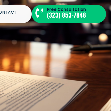
Free Consultation​
ONTACT
(323) 853-7848