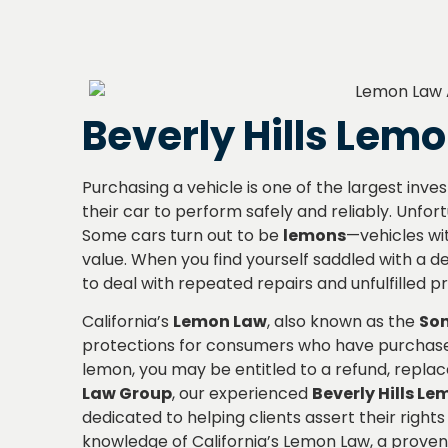
Beverly Hills Lem
Purchasing a vehicle is one of the largest in
their car to perform safely and reliably. Unfor
Some cars turn out to be
lemons
—vehicles wit
value. When you find yourself saddled with a def
to deal with repeated repairs and unfulfilled 
California’s
Lemon Law
, also known as the
Son
protections for consumers who have purchased 
lemon, you may be entitled to a refund, repl
Law Group
, our experienced
Beverly Hills L
dedicated to helping clients assert their rig
knowledge of California’s Lemon Law, a proven 