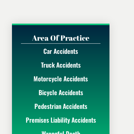
Area Of Practice
Car Accidents
Truck Accidents
Motorcycle Accidents
Bicycle Accidents
Pedestrian Accidents
Premises Liability Accidents
Wrongful Death