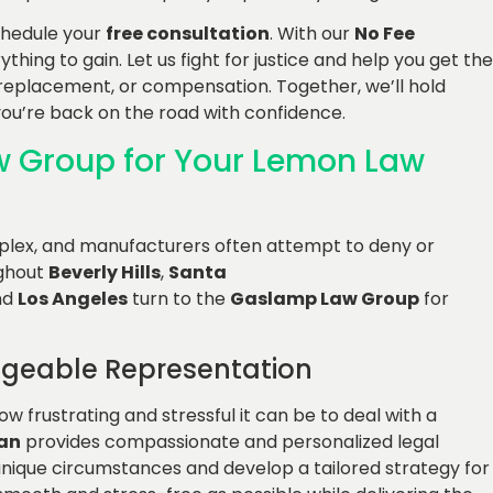
chedule your
free consultation
. With our
No Fee
thing to gain. Let us fight for justice and help you get the
 replacement, or compensation. Together, we’ll hold
u’re back on the road with confidence.
 Group for Your Lemon Law
plex, and manufacturers often attempt to deny or
ughout
Beverly Hills
,
Santa
nd
Los Angeles
turn to the
Gaslamp Law Group
for
geable Representation
w frustrating and stressful it can be to deal with a
an
provides compassionate and personalized legal
unique circumstances and develop a tailored strategy for