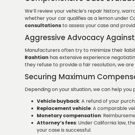
We’ll review your vehicle’s repair history, wa
whether your car qualifies as a lemon under Cal
consultations
to assess your case and provid
Aggressive Advocacy Against
Manufacturers often try to minimize their liabi
Rashtian
has extensive experience negotiating
they refuse to provide a fair resolution, we are
Securing Maximum Compens
Depending on your situation, we can help you 
Vehicle buyback
: A refund of your purch
Replacement vehicle
: A comparable ve
Monetary compensation
: Reimbursemen
Attorney’s fees
: Under California law, t
your case is successful.