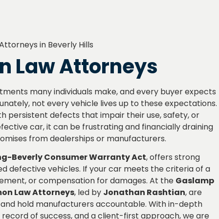
on Law Attorneys
vestments many individuals make, and every buyer expects
tunately, not every vehicle lives up to these expectations.
h persistent defects that impair their use, safety, or
ective car, it can be frustrating and financially draining
promises from dealerships or manufacturers.
g-Beverly Consumer Warranty Act
, offers strong
defective vehicles. If your car meets the criteria of a
acement, or compensation for damages. At the
Gaslamp
emon Law Attorneys
, led by
Jonathan Rashtian
, are
hts and hold manufacturers accountable. With in-depth
record of success, and a client-first approach, we are