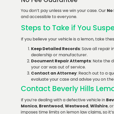
You don’t pay unless we win your case. Our
No
and accessible to everyone.
Steps to Take if You Susp
If you believe your vehicle is a lemon, take th
Keep Detailed Records
: Save all repair
dealership or manufacturer.
Document Repair Attempts
: Note the d
your car was out of service.
Contact an Attorney
: Reach out to a qu
evaluate your case and advise you on the
Contact Beverly Hills Le
If you’re dealing with a defective vehicle in
Bev
Monica
,
Brentwood
,
Westwood
,
Wilshire
, o
imposes time limits on lemon law claims, so it’s