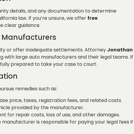
rranty details, and any documentation to determine
ifornia law. If you’re unsure, we offer
free
e clear guidance.
 Manufacturers
lity or offer inadequate settlements. Attorney
Jonathan
 with large auto manufacturers and their legal teams. If
 fully prepared to take your case to court.
ation
pursue remedies such as:
ase price, taxes, registration fees, and related costs.
hicle provided by the manufacturer.
t for repair costs, loss of use, and other damages.
he manufacturer is responsible for paying your legal fees if