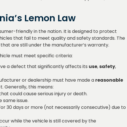
rnia’s Lemon Law
mer-friendly in the nation. It is designed to protect
icles that fail to meet quality and safety standards. The
 that are still under the manufacturer’s warranty.
"I couldn't be happier
"Outstanding serv
with the results. They
They went above
hicle must meet specific criteria:
truly understand
beyond my
ve a defect that significantly affects its
use
,
safety
,
customer needs and
expectations. Wo
deliver excellence."
definitely recomm
ufacturer or dealership must have made a
reasonable
anyone looking 
t. Generally, this means:
quality work."
Lisa Anderson
at could cause serious injury or death.
★★★★★
e same issue.
John Smith
for 30 days or more (not necessarily consecutive) due to
★★★★★
cur while the vehicle is still covered by the