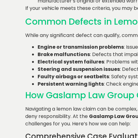
manufacturer’s original or extended warr
If your vehicle meets these criteria, you may b
Common Defects in Lemo
While any significant defect can qualify, comm
Engine or transmission problems
: Issu
Brake malfunctions
: Defects that impai
Electrical system failures
: Problems wit
Steering and suspension issues
: Defec
Faulty airbags or seatbelts
: Safety sys
Persistent warning lights
: Check engine
How Gaslamp Law Group 
Navigating a lemon law claim can be complex,
deny responsibility. At the
Gaslamp Law Gro
challenges for you. Here’s how we can help:
Comprehensive Case Evaluat