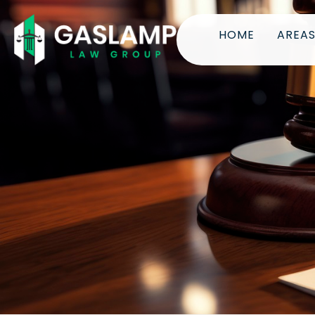
HOME
AREAS