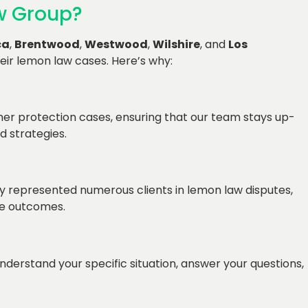
w Group?
ca
,
Brentwood
,
Westwood
,
Wilshire
, and
Los
eir lemon law cases. Here’s why:
er protection cases, ensuring that our team stays up-
d strategies.
y represented numerous clients in lemon law disputes,
le outcomes.
nderstand your specific situation, answer your questions,