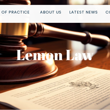
 OF PRACTICE
ABOUT US
LATEST NEWS
C
Lemon Law