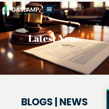
Latest News
BLOGS | NEWS