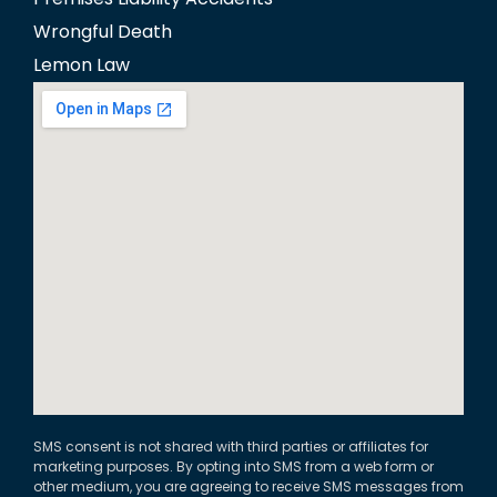
Wrongful Death
Lemon Law
SMS consent is not shared with third parties or affiliates for
marketing purposes. By opting into SMS from a web form or
other medium, you are agreeing to receive SMS messages from