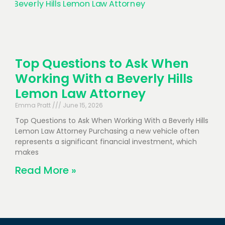
Top Questions to Ask When
Working With a Beverly Hills
Lemon Law Attorney
Emma Pratt
June 15, 2026
Top Questions to Ask When Working With a Beverly Hills
Lemon Law Attorney Purchasing a new vehicle often
represents a significant financial investment, which
makes
Read More »