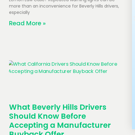
more than an inconvenience for Beverly Hills drivers,
especially
Read More »
What Beverly Hills Drivers
Should Know Before
Accepting a Manufacturer
Buyback Offer