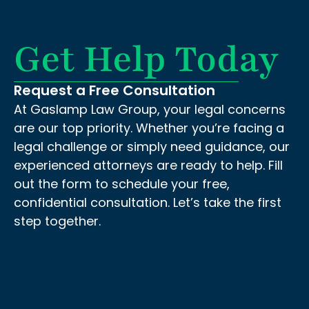
Get Help Today
Request a Free Consultation
At Gaslamp Law Group, your legal concerns
are our top priority. Whether you’re facing a
legal challenge or simply need guidance, our
experienced attorneys are ready to help. Fill
out the form to schedule your free,
confidential consultation. Let’s take the first
step together.