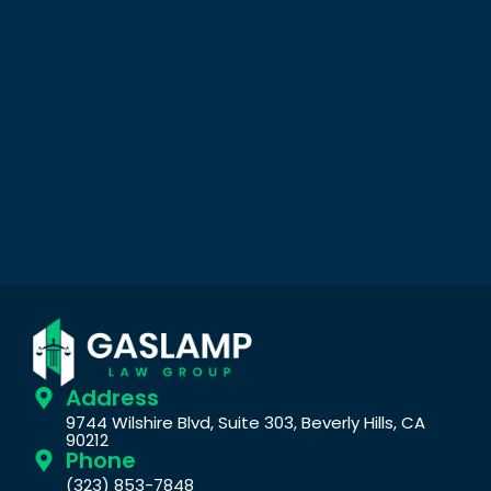
Address
9744 Wilshire Blvd, Suite 303, Beverly Hills, CA
90212
Phone
(323) 853-7848