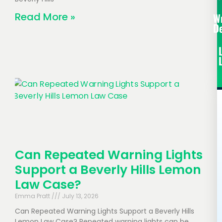
Read More »
W
D
Can Repeated Warning Lights
Support a Beverly Hills Lemon
Law Case?
Emma Pratt
July 13, 2026
Can Repeated Warning Lights Support a Beverly Hills
Lemon Law Case? Repeated warning lights can be