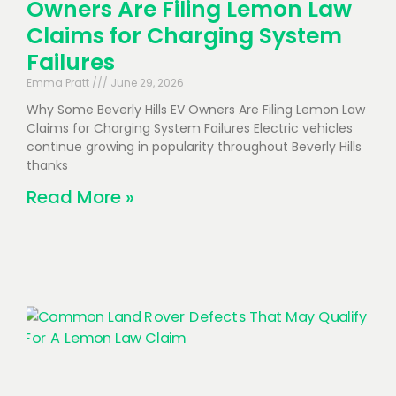
Owners Are Filing Lemon Law
Claims for Charging System
Failures
Emma Pratt
June 29, 2026
Why Some Beverly Hills EV Owners Are Filing Lemon Law
Claims for Charging System Failures Electric vehicles
continue growing in popularity throughout Beverly Hills
thanks
Read More »