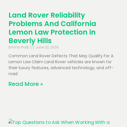
Land Rover Reliability
Problems And California
Lemon Law Protection in
Beverly Hills
Emma Pratt
June 22, 2026
Common Land Rover Defects That May Qualify For A
Lemon Law Claim Land Rover vehicles are known for
their luxury features, advanced technology, and off-
road
Read More »