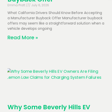
Emma Pratt
July 6, 2026
What California Drivers Should Know Before Accepting
a Manufacturer Buyback Offer Manufacturer buyback
offers may seem like a straightforward solution when a
vehicle develops ongoing
Read More »
Why Some Beverly Hills EV