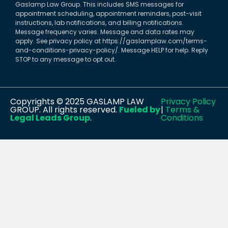
Gaslamp Law Group. This includes SMS messages for
appointment scheduling, appointment reminders, post-visit
instructions, lab notifications, and billing notifications.
Message frequency varies. Message and data rates may
apply. See privacy policy at https://gaslamplaw.com/terms-
and-conditions-privacy-policy/. Message HELP for help. Reply
STOP to any message to opt out.
Copyrights © 2025 GASLAMP LAW
Privacy Policy
GROUP. All rights reserved.
Fueled by
|
Terms &
Legal Leads Group
.
Conditions