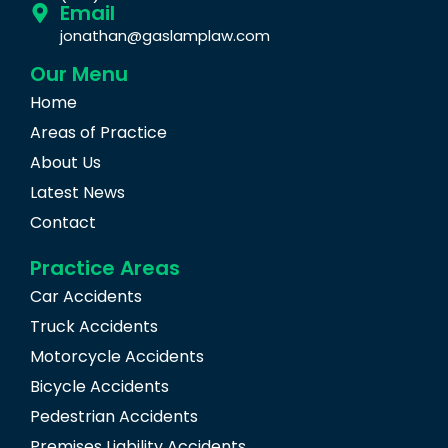
Email
jonathan@gaslamplaw.com
Our Menu
Home
Areas of Practice
About Us
Latest News
Contact
Practice Areas
Car Accidents
Truck Accidents
Motorcycle Accidents
Bicycle Accidents
Pedestrian Accidents
Premises Liability Accidents