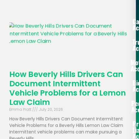
Ca
Ac
Tr
Ac
Mo
Acc
How Beverly Hills Drivers Can
Bi
Document Intermittent
Ac
Vehicle Problems for a Lemon
Law Claim
Pe
Ac
Emma Pratt
July 20, 2026
How Beverly Hills Drivers Can Document Intermittent
Pr
Vehicle Problems for a Beverly Hills Lemon Law Claim
Li
Intermittent vehicle problems can make pursuing a
Ac
Beverly Hills