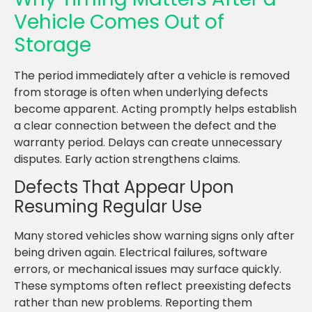
Vehicle Comes Out of
Storage
The period immediately after a vehicle is removed
from storage is often when underlying defects
become apparent. Acting promptly helps establish
a clear connection between the defect and the
warranty period. Delays can create unnecessary
disputes. Early action strengthens claims.
Defects That Appear Upon
Resuming Regular Use
Many stored vehicles show warning signs only after
being driven again. Electrical failures, software
errors, or mechanical issues may surface quickly.
These symptoms often reflect preexisting defects
rather than new problems. Reporting them