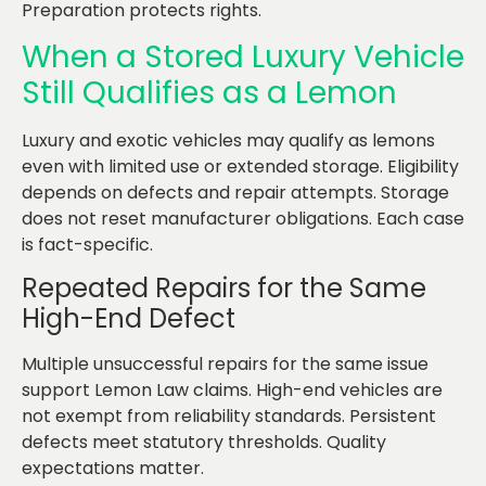
Preparation protects rights.
When a Stored Luxury Vehicle
Still Qualifies as a Lemon
Luxury and exotic vehicles may qualify as lemons
even with limited use or extended storage. Eligibility
depends on defects and repair attempts. Storage
does not reset manufacturer obligations. Each case
is fact-specific.
Repeated Repairs for the Same
High-End Defect
Multiple unsuccessful repairs for the same issue
support Lemon Law claims. High-end vehicles are
not exempt from reliability standards. Persistent
defects meet statutory thresholds. Quality
expectations matter.