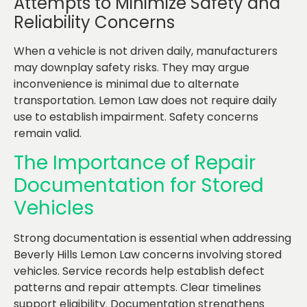
Attempts to Minimize Safety and
Reliability Concerns
When a vehicle is not driven daily, manufacturers
may downplay safety risks. They may argue
inconvenience is minimal due to alternate
transportation. Lemon Law does not require daily
use to establish impairment. Safety concerns
remain valid.
The Importance of Repair
Documentation for Stored
Vehicles
Strong documentation is essential when addressing
Beverly Hills Lemon Law concerns involving stored
vehicles. Service records help establish defect
patterns and repair attempts. Clear timelines
support eligibility. Documentation strengthens