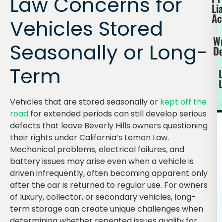
Law Concerns for
Li
Ac
Vehicles Stored
W
Seasonally or Long-
D
Term
Vehicles that are stored seasonally or
kept off the
road
for extended periods can still develop serious
defects that leave Beverly Hills owners questioning
their rights under California’s Lemon Law.
Mechanical problems, electrical failures, and
battery issues may arise even when a vehicle is
driven infrequently, often becoming apparent only
after the car is returned to regular use. For owners
of luxury, collector, or secondary vehicles, long-
term storage can create unique challenges when
determining whether repeated issues qualify for