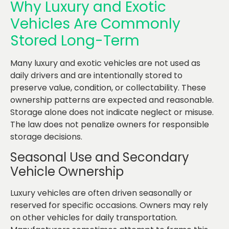
Why Luxury and Exotic
Vehicles Are Commonly
Stored Long-Term
Many luxury and exotic vehicles are not used as
daily drivers and are intentionally stored to
preserve value, condition, or collectability. These
ownership patterns are expected and reasonable.
Storage alone does not indicate neglect or misuse.
The law does not penalize owners for responsible
storage decisions.
Seasonal Use and Secondary
Vehicle Ownership
Luxury vehicles are often driven seasonally or
reserved for specific occasions. Owners may rely
on other vehicles for daily transportation.