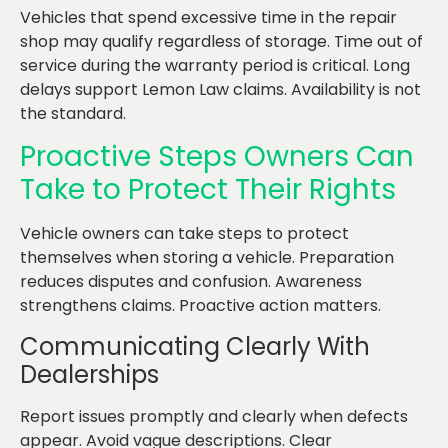
Vehicles that spend excessive time in the repair
shop may qualify regardless of storage. Time out of
service during the warranty period is critical. Long
delays support Lemon Law claims. Availability is not
the standard.
Proactive Steps Owners Can
Take to Protect Their Rights
Vehicle owners can take steps to protect
themselves when storing a vehicle. Preparation
reduces disputes and confusion. Awareness
strengthens claims. Proactive action matters.
Communicating Clearly With
Dealerships
Report issues promptly and clearly when defects
appear. Avoid vague descriptions. Clear