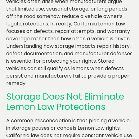
vehicles often arise when manufacturers argue
that limited use, seasonal storage, or long periods
off the road somehow reduce a vehicle owner’s
legal protections. In reality, California Lemon Law
focuses on defects, repair attempts, and warranty
coverage rather than how often a vehicle is driven.
Understanding how storage impacts repair history,
defect documentation, and manufacturer defenses
is essential for protecting your rights. Stored
vehicles can still qualify as lemons when defects
persist and manufacturers fail to provide a proper
remedy.
Storage Does Not Eliminate
Lemon Law Protections
A common misconception is that placing a vehicle
in storage pauses or cancels Lemon Law rights.
California law does not require constant vehicle use