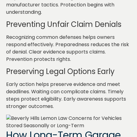
manufacturer tactics. Protection begins with
understanding.
Preventing Unfair Claim Denials
Recognizing common defenses helps owners
respond effectively. Preparedness reduces the risk
of denial. Clear evidence supports claims.
Prevention protects rights.
Preserving Legal Options Early
Early action helps preserve evidence and meet
deadlines. Waiting can complicate claims. Timely
steps protect eligibility. Early awareness supports
stronger outcomes.
How Long-Term Garage