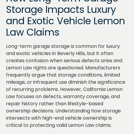
Storage Impacts Luxury
and Exotic Vehicle Lemon
Law Claims
Long-term garage storage is common for luxury
and exotic vehicles in Beverly Hills, but it often
creates confusion when serious defects arise and
Lemon Law rights are questioned. Manufacturers
frequently argue that storage conditions, limited
mileage, or infrequent use diminish the significance
of recurring problems. However, California Lemon
Law focuses on defects, warranty coverage, and
repair history rather than lifestyle-based
ownership decisions. Understanding how storage
intersects with high-end vehicle ownership is
critical to protecting valid Lemon Law claims.