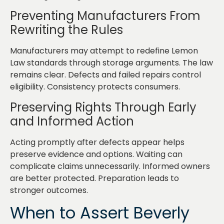
Preventing Manufacturers From
Rewriting the Rules
Manufacturers may attempt to redefine Lemon
Law standards through storage arguments. The law
remains clear. Defects and failed repairs control
eligibility. Consistency protects consumers.
Preserving Rights Through Early
and Informed Action
Acting promptly after defects appear helps
preserve evidence and options. Waiting can
complicate claims unnecessarily. Informed owners
are better protected. Preparation leads to
stronger outcomes.
When to Assert Beverly