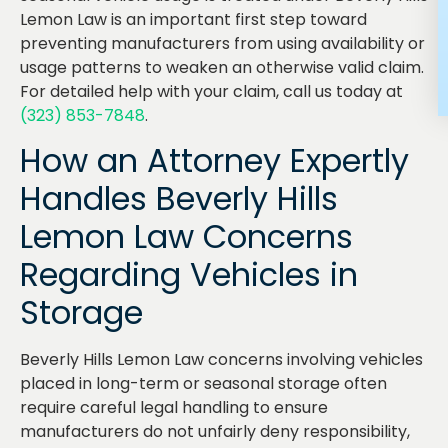
Lemon Law is an important first step toward
preventing manufacturers from using availability or
usage patterns to weaken an otherwise valid claim.
For detailed help with your claim, call us today at
(323) 853-7848
.
How an Attorney Expertly
Handles Beverly Hills
Lemon Law Concerns
Regarding Vehicles in
Storage
Beverly Hills Lemon Law concerns involving vehicles
placed in long-term or seasonal storage often
require careful legal handling to ensure
manufacturers do not unfairly deny responsibility,