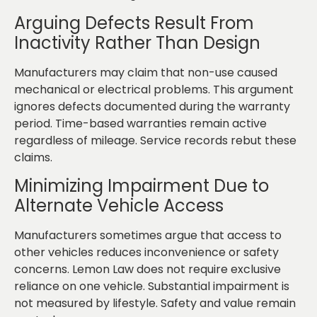
Arguing Defects Result From
Inactivity Rather Than Design
Manufacturers may claim that non-use caused
mechanical or electrical problems. This argument
ignores defects documented during the warranty
period. Time-based warranties remain active
regardless of mileage. Service records rebut these
claims.
Minimizing Impairment Due to
Alternate Vehicle Access
Manufacturers sometimes argue that access to
other vehicles reduces inconvenience or safety
concerns. Lemon Law does not require exclusive
reliance on one vehicle. Substantial impairment is
not measured by lifestyle. Safety and value remain