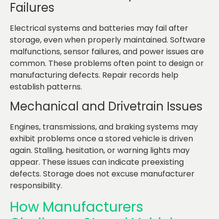
Failures
Electrical systems and batteries may fail after
storage, even when properly maintained. Software
malfunctions, sensor failures, and power issues are
common. These problems often point to design or
manufacturing defects. Repair records help
establish patterns.
Mechanical and Drivetrain Issues
Engines, transmissions, and braking systems may
exhibit problems once a stored vehicle is driven
again. Stalling, hesitation, or warning lights may
appear. These issues can indicate preexisting
defects. Storage does not excuse manufacturer
responsibility.
How Manufacturers