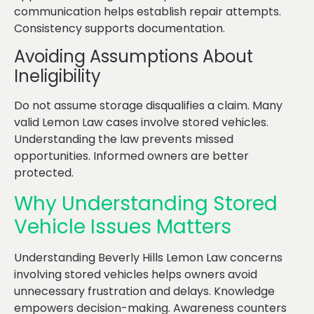
communication helps establish repair attempts.
Consistency supports documentation.
Avoiding Assumptions About
Ineligibility
Do not assume storage disqualifies a claim. Many
valid Lemon Law cases involve stored vehicles.
Understanding the law prevents missed
opportunities. Informed owners are better
protected.
Why Understanding Stored
Vehicle Issues Matters
Understanding Beverly Hills Lemon Law concerns
involving stored vehicles helps owners avoid
unnecessary frustration and delays. Knowledge
empowers decision-making. Awareness counters