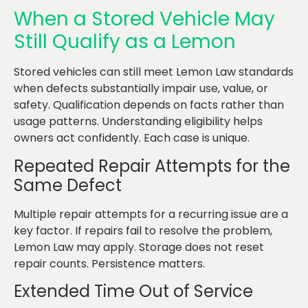
When a Stored Vehicle May
Still Qualify as a Lemon
Stored vehicles can still meet Lemon Law standards
when defects substantially impair use, value, or
safety. Qualification depends on facts rather than
usage patterns. Understanding eligibility helps
owners act confidently. Each case is unique.
Repeated Repair Attempts for the
Same Defect
Multiple repair attempts for a recurring issue are a
key factor. If repairs fail to resolve the problem,
Lemon Law may apply. Storage does not reset
repair counts. Persistence matters.
Extended Time Out of Service