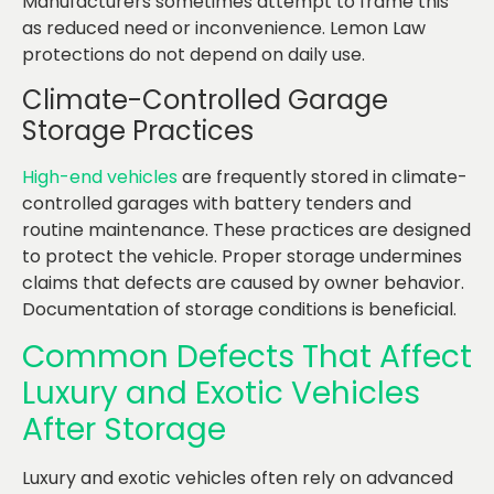
Manufacturers sometimes attempt to frame this
as reduced need or inconvenience. Lemon Law
protections do not depend on daily use.
Climate-Controlled Garage
Storage Practices
High-end vehicles
are frequently stored in climate-
controlled garages with battery tenders and
routine maintenance. These practices are designed
to protect the vehicle. Proper storage undermines
claims that defects are caused by owner behavior.
Documentation of storage conditions is beneficial.
Common Defects That Affect
Luxury and Exotic Vehicles
After Storage
Luxury and exotic vehicles often rely on advanced