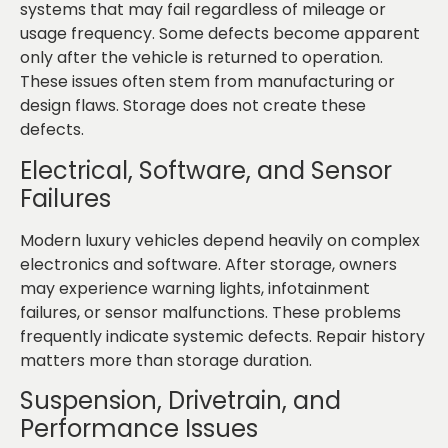
systems that may fail regardless of mileage or
usage frequency. Some defects become apparent
only after the vehicle is returned to operation.
These issues often stem from manufacturing or
design flaws. Storage does not create these
defects.
Electrical, Software, and Sensor
Failures
Modern luxury vehicles depend heavily on complex
electronics and software. After storage, owners
may experience warning lights, infotainment
failures, or sensor malfunctions. These problems
frequently indicate systemic defects. Repair history
matters more than storage duration.
Suspension, Drivetrain, and
Performance Issues