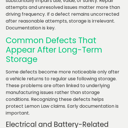
substantially impairs use, value, or safety. Repair
attempts and unresolved issues matter more than
driving frequency. If a defect remains uncorrected
after reasonable attempts, storage is irrelevant.
Documentation is key.
Common Defects That
Appear After Long-Term
Storage
Some defects become more noticeable only after
a vehicle returns to regular use following storage.
These problems are often linked to underlying
manufacturing issues rather than storage
conditions. Recognizing these defects helps
protect Lemon Law claims. Early documentation is
important.
Electrical and Battery-Related