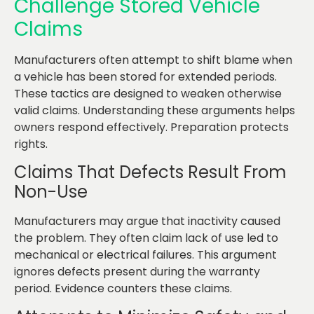
Challenge Stored Vehicle
Claims
Manufacturers often attempt to shift blame when
a vehicle has been stored for extended periods.
These tactics are designed to weaken otherwise
valid claims. Understanding these arguments helps
owners respond effectively. Preparation protects
rights.
Claims That Defects Result From
Non-Use
Manufacturers may argue that inactivity caused
the problem. They often claim lack of use led to
mechanical or electrical failures. This argument
ignores defects present during the warranty
period. Evidence counters these claims.