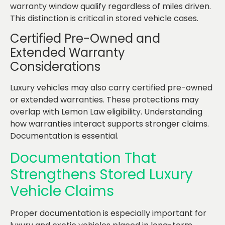
warranty window qualify regardless of miles driven.
This distinction is critical in stored vehicle cases.
Certified Pre-Owned and
Extended Warranty
Considerations
Luxury vehicles may also carry certified pre-owned
or extended warranties. These protections may
overlap with Lemon Law eligibility. Understanding
how warranties interact supports stronger claims.
Documentation is essential.
Documentation That
Strengthens Stored Luxury
Vehicle Claims
Proper documentation is especially important for