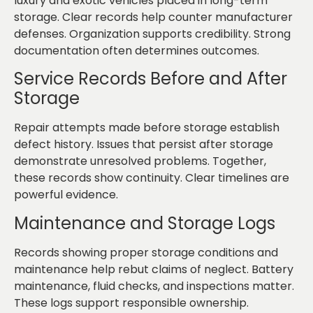
luxury and exotic vehicles placed in long-term
storage. Clear records help counter manufacturer
defenses. Organization supports credibility. Strong
documentation often determines outcomes.
Service Records Before and After
Storage
Repair attempts made before storage establish
defect history. Issues that persist after storage
demonstrate unresolved problems. Together,
these records show continuity. Clear timelines are
powerful evidence.
Maintenance and Storage Logs
Records showing proper storage conditions and
maintenance help rebut claims of neglect. Battery
maintenance, fluid checks, and inspections matter.
These logs support responsible ownership.