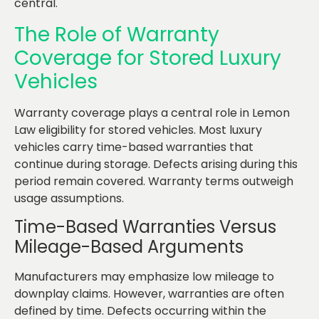
central.
The Role of Warranty
Coverage for Stored Luxury
Vehicles
Warranty coverage plays a central role in Lemon
Law eligibility for stored vehicles. Most luxury
vehicles carry time-based warranties that
continue during storage. Defects arising during this
period remain covered. Warranty terms outweigh
usage assumptions.
Time-Based Warranties Versus
Mileage-Based Arguments
Manufacturers may emphasize low mileage to
downplay claims. However, warranties are often
defined by time. Defects occurring within the