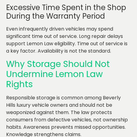
Excessive Time Spent in the Shop
During the Warranty Period
Even infrequently driven vehicles may spend
significant time out of service. Long repair delays
support Lemon Law eligibility. Time out of service is
a key factor. Availability is not the standard.
Why Storage Should Not
Undermine Lemon Law
Rights
Responsible storage is common among Beverly
Hills luxury vehicle owners and should not be
weaponized against them. The law protects
consumers from defective vehicles, not ownership
habits. Awareness prevents missed opportunities.
Knowledge strengthens claims.