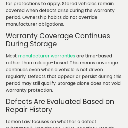
for protections to apply. Stored vehicles remain
covered when defects arise during the warranty
period. Ownership habits do not override
manufacturer obligations.
Warranty Coverage Continues
During Storage
Most
manufacturer warranties
are time-based
rather than mileage-based. This means coverage
continues even when a vehicle is not driven
regularly. Defects that appear or persist during this
period may still qualify. Storage alone does not void
warranty protection.
Defects Are Evaluated Based on
Repair History
Lemon Law focuses on whether a defect