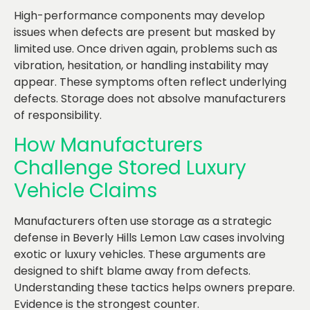
High-performance components may develop
issues when defects are present but masked by
limited use. Once driven again, problems such as
vibration, hesitation, or handling instability may
appear. These symptoms often reflect underlying
defects. Storage does not absolve manufacturers
of responsibility.
How Manufacturers
Challenge Stored Luxury
Vehicle Claims
Manufacturers often use storage as a strategic
defense in Beverly Hills Lemon Law cases involving
exotic or luxury vehicles. These arguments are
designed to shift blame away from defects.
Understanding these tactics helps owners prepare.
Evidence is the strongest counter.