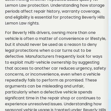
Lemon Law protection. Understanding how storage
periods affect repair history, warranty coverage,
and eligibility is essential for protecting Beverly Hills
Lemon Law rights.
For Beverly Hills drivers, owning more than one
vehicle is often a matter of convenience or lifestyle,
but it should never be used as a reason to deny
legal protections when a car turns out to be
defective. Manufacturers frequently look for ways
to exploit multi-vehicle ownership by suggesting
that access to another car reduces urgency, safety
concerns, or inconvenience, even when a vehicle
repeatedly fails to perform as promised. These
arguments can be misleading and unfair,
particularly when a defective vehicle spends
significant time in the repair shop or continues to
experience unresolved issues. Understanding how
seasonal vehicle usage is treated under Beverly Hills