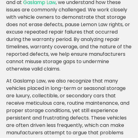
and at
Gaslamp Law
, we understand how these
issues are commonly challenged. We work closely
with vehicle owners to demonstrate that storage
does not erase defects, pause Lemon Law rights, or
excuse repeated repair failures that occurred
during the warranty period. By analyzing repair
timelines, warranty coverage, and the nature of the
reported defects, we help ensure manufacturers
cannot misuse storage gaps to undermine
otherwise valid claims.
At Gaslamp Law, we also recognize that many
vehicles placed in long-term or seasonal storage
are luxury, collectible, or secondary cars that
receive meticulous care, routine maintenance, and
proper storage conditions, yet still experience
persistent and frustrating defects. These vehicles
are often driven less frequently, which can make
manufacturers attempt to argue that problems