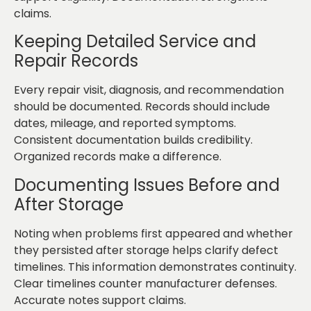
claims.
Keeping Detailed Service and
Repair Records
Every repair visit, diagnosis, and recommendation
should be documented. Records should include
dates, mileage, and reported symptoms.
Consistent documentation builds credibility.
Organized records make a difference.
Documenting Issues Before and
After Storage
Noting when problems first appeared and whether
they persisted after storage helps clarify defect
timelines. This information demonstrates continuity.
Clear timelines counter manufacturer defenses.
Accurate notes support claims.