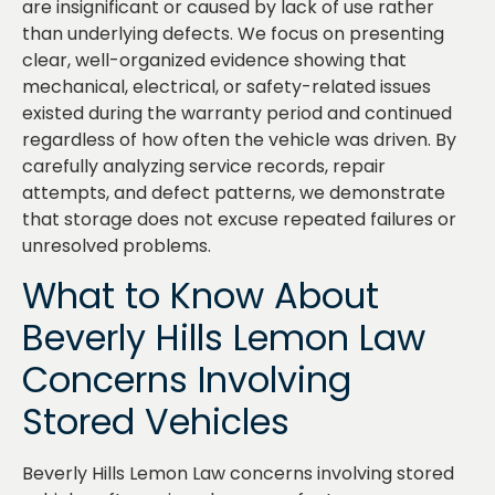
are insignificant or caused by lack of use rather
than underlying defects. We focus on presenting
clear, well-organized evidence showing that
mechanical, electrical, or safety-related issues
existed during the warranty period and continued
regardless of how often the vehicle was driven. By
carefully analyzing service records, repair
attempts, and defect patterns, we demonstrate
that storage does not excuse repeated failures or
unresolved problems.
What to Know About
Beverly Hills Lemon Law
Concerns Involving
Stored Vehicles
Beverly Hills Lemon Law concerns involving stored