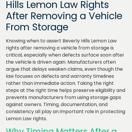
Hills Lemon Law Rights
After Removing a Vehicle
From Storage
Knowing when to assert Beverly Hills Lemon Law
rights after removing a vehicle from storage is
critical, especially when defects surface soon after
the vehicle is driven again. Manufacturers often
argue that delays weaken claims, even though the
law focuses on defects and warranty timelines
rather than immediate action. Taking the right
steps at the right time helps preserve eligibility and
prevents manufacturers from using storage gaps
against owners. Timing, documentation, and
consistency all play an important role in protecting
Lemon Law rights.
Why Timing Matters After a