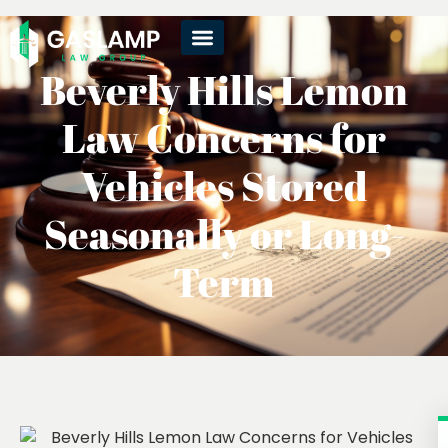
Beverly Hills Lemon
Law Concerns for
Vehicles Stored
Seasonally or Long-
Term