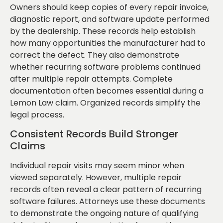
Owners should keep copies of every repair invoice,
diagnostic report, and software update performed
by the dealership. These records help establish
how many opportunities the manufacturer had to
correct the defect. They also demonstrate
whether recurring software problems continued
after multiple repair attempts. Complete
documentation often becomes essential during a
Lemon Law claim. Organized records simplify the
legal process.
Consistent Records Build Stronger
Claims
Individual repair visits may seem minor when
viewed separately. However, multiple repair
records often reveal a clear pattern of recurring
software failures. Attorneys use these documents
to demonstrate the ongoing nature of qualifying