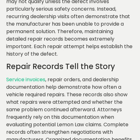
may not qualify unless the defect involves
particularly serious safety concerns. Instead,
recurring dealership visits often demonstrate that
the manufacturer has been unable to provide a
permanent solution. Therefore, maintaining
detailed repair records becomes extremely
important. Each repair attempt helps establish the
history of the defect.
Repair Records Tell the Story
Service invoices
, repair orders, and dealership
documentation help demonstrate how often a
vehicle required repairs. These records also show
what repairs were attempted and whether the
same problem continued afterward. Attorneys
frequently rely on this documentation when
evaluating potential Lemon Law claims. Complete
records often strengthen negotiations with
manufacturers. Organized documentation benefits