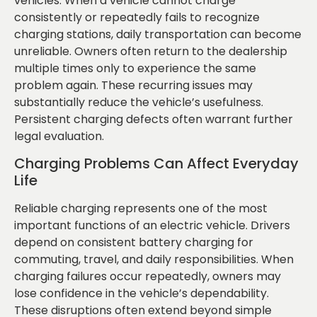
vehicles. When a vehicle cannot charge
consistently or repeatedly fails to recognize
charging stations, daily transportation can become
unreliable. Owners often return to the dealership
multiple times only to experience the same
problem again. These recurring issues may
substantially reduce the vehicle’s usefulness.
Persistent charging defects often warrant further
legal evaluation.
Charging Problems Can Affect Everyday
Life
Reliable charging represents one of the most
important functions of an electric vehicle. Drivers
depend on consistent battery charging for
commuting, travel, and daily responsibilities. When
charging failures occur repeatedly, owners may
lose confidence in the vehicle’s dependability.
These disruptions often extend beyond simple