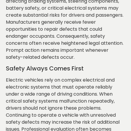
affecting braking systems, steering components,
battery safety, or critical electrical systems may
create substantial risks for drivers and passengers.
Manufacturers generally receive fewer
opportunities to repair defects that could
endanger occupants. Consequently, safety
concerns often receive heightened legal attention.
Prompt action remains important whenever
safety-related defects occur.
Safety Always Comes First
Electric vehicles rely on complex electrical and
electronic systems that must operate reliably
under a wide range of driving conditions. When
critical safety systems malfunction repeatedly,
drivers should not ignore these problems.
Continuing to operate a vehicle with unresolved
safety defects may increase the risk of additional
issues. Professional evaluation often becomes