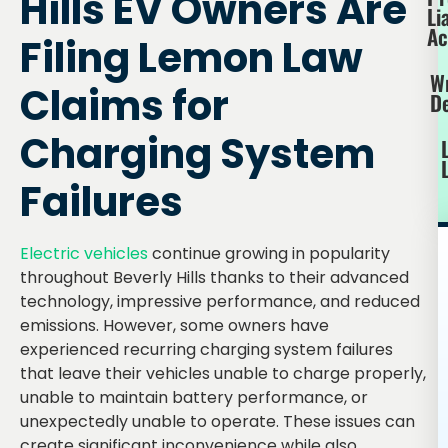
Hills EV Owners Are
Li
Ac
Filing Lemon Law
W
Claims for
D
Charging System
Failures
Electric vehicles
continue growing in popularity
throughout Beverly Hills thanks to their advanced
technology, impressive performance, and reduced
emissions. However, some owners have
experienced recurring charging system failures
that leave their vehicles unable to charge properly,
unable to maintain battery performance, or
unexpectedly unable to operate. These issues can
create significant inconvenience while also