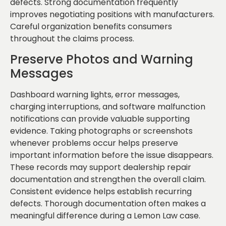
defects. Strong documentation frequently
improves negotiating positions with manufacturers.
Careful organization benefits consumers
throughout the claims process.
Preserve Photos and Warning
Messages
Dashboard warning lights, error messages,
charging interruptions, and software malfunction
notifications can provide valuable supporting
evidence. Taking photographs or screenshots
whenever problems occur helps preserve
important information before the issue disappears.
These records may support dealership repair
documentation and strengthen the overall claim.
Consistent evidence helps establish recurring
defects. Thorough documentation often makes a
meaningful difference during a Lemon Law case.