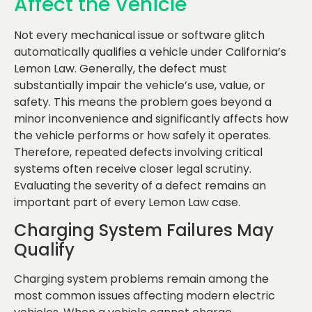
Affect the Vehicle
Not every mechanical issue or software glitch
automatically qualifies a vehicle under California’s
Lemon Law. Generally, the defect must
substantially impair the vehicle’s use, value, or
safety. This means the problem goes beyond a
minor inconvenience and significantly affects how
the vehicle performs or how safely it operates.
Therefore, repeated defects involving critical
systems often receive closer legal scrutiny.
Evaluating the severity of a defect remains an
important part of every Lemon Law case.
Charging System Failures May
Qualify
Charging system problems remain among the
most common issues affecting modern electric