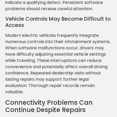
indicate a qualifying defect. Persistent software
problems should receive careful attention.
Vehicle Controls May Become Difficult to
Access
Modern electric vehicles frequently integrate
numerous controls into their infotainment systems.
When software malfunctions occur, drivers may
have difficulty adjusting essential vehicle settings
while traveling. These interruptions can reduce
convenience and potentially affect overall driving
confidence. Repeated dealership visits without
lasting repairs may support further legal
evaluation. Thorough repair records remain
valuable.
Connectivity Problems Can
Continue Despite Repairs