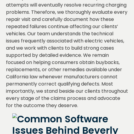
attempts will eventually resolve recurring charging
problems. Therefore, we thoroughly evaluate every
repair visit and carefully document how these
repeated failures continue affecting our clients’
vehicles. Our team understands the technical
issues frequently associated with electric vehicles,
and we work with clients to build strong cases
supported by detailed evidence. We remain
focused on helping consumers obtain buybacks,
replacements, or other remedies available under
California law whenever manufacturers cannot
permanently correct qualifying defects. Most
importantly, we stand beside our clients throughout
every stage of the claims process and advocate
for the outcome they deserve.