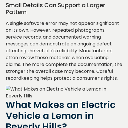
Small Details Can Support a Larger
Pattern
A single software error may not appear significant
on its own. However, repeated photographs,
service records, and documented warning
messages can demonstrate an ongoing defect
affecting the vehicle’s reliability. Manufacturers
often review these materials when evaluating
claims. The more complete the documentation, the
stronger the overall case may become. Careful
recordkeeping helps protect a consumer’s rights.
What Makes an Electric
Vehicle a Lemon in
Beverly Hills?