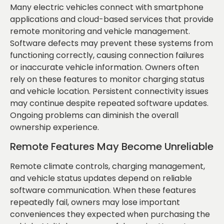
Many electric vehicles connect with smartphone
applications and cloud-based services that provide
remote monitoring and vehicle management.
Software defects may prevent these systems from
functioning correctly, causing connection failures
or inaccurate vehicle information. Owners often
rely on these features to monitor charging status
and vehicle location. Persistent connectivity issues
may continue despite repeated software updates.
Ongoing problems can diminish the overall
ownership experience.
Remote Features May Become Unreliable
Remote climate controls, charging management,
and vehicle status updates depend on reliable
software communication. When these features
repeatedly fail, owners may lose important
conveniences they expected when purchasing the