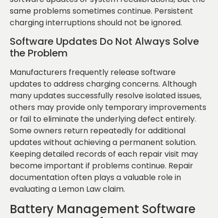
same problems sometimes continue. Persistent
charging interruptions should not be ignored.
Software Updates Do Not Always Solve
the Problem
Manufacturers frequently release software
updates to address charging concerns. Although
many updates successfully resolve isolated issues,
others may provide only temporary improvements
or fail to eliminate the underlying defect entirely.
Some owners return repeatedly for additional
updates without achieving a permanent solution.
Keeping detailed records of each repair visit may
become important if problems continue. Repair
documentation often plays a valuable role in
evaluating a Lemon Law claim.
Battery Management Software