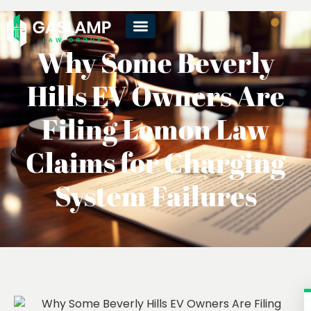
Why Some Beverly
Hills EV Owners Are
Filing Lemon Law
Claims for Charging
System Failures