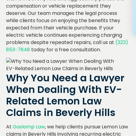
compensation or vehicle replacement they
deserve. Our team manages the legal process
while clients focus on enjoying the benefits they
expected from their vehicle purchase. If your
electric vehicle continues experiencing charging
problems despite repeated repairs, call us at
(323)
853-7848
today for a free consultation.
Why You Need a Lawyer
When Dealing With EV-
Related Lemon Law
Claims in Beverly Hills
At
Gaslamp Law
, we help clients pursue Lemon Law
claims in Beverly Hills involving recurring electric