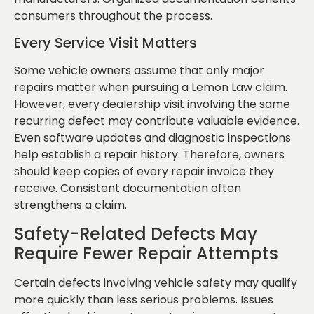
consumers throughout the process.
Every Service Visit Matters
Some vehicle owners assume that only major
repairs matter when pursuing a Lemon Law claim.
However, every dealership visit involving the same
recurring defect may contribute valuable evidence.
Even software updates and diagnostic inspections
help establish a repair history. Therefore, owners
should keep copies of every repair invoice they
receive. Consistent documentation often
strengthens a claim.
Safety-Related Defects May
Require Fewer Repair Attempts
Certain defects involving vehicle safety may qualify
more quickly than less serious problems. Issues