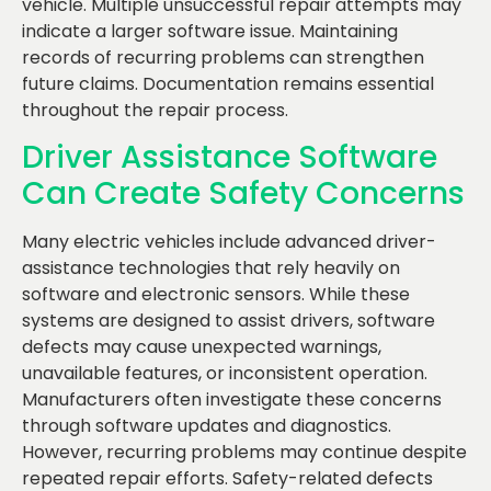
vehicle. Multiple unsuccessful repair attempts may
indicate a larger software issue. Maintaining
records of recurring problems can strengthen
future claims. Documentation remains essential
throughout the repair process.
Driver Assistance Software
Can Create Safety Concerns
Many electric vehicles include advanced driver-
assistance technologies that rely heavily on
software and electronic sensors. While these
systems are designed to assist drivers, software
defects may cause unexpected warnings,
unavailable features, or inconsistent operation.
Manufacturers often investigate these concerns
through software updates and diagnostics.
However, recurring problems may continue despite
repeated repair efforts. Safety-related defects