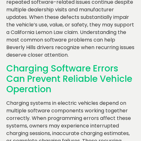
repeated software-related issues continue despite
multiple dealership visits and manufacturer
updates. When these defects substantially impair
the vehicle’s use, value, or safety, they may support
a California Lemon Law claim. Understanding the
most common software problems can help
Beverly Hills drivers recognize when recurring issues
deserve closer attention.
Charging Software Errors
Can Prevent Reliable Vehicle
Operation
Charging systems in electric vehicles depend on
multiple software components working together
correctly. When programming errors affect these
systems, owners may experience interrupted
charging sessions, inaccurate charging estimates,
or complete charging failures. These recurring