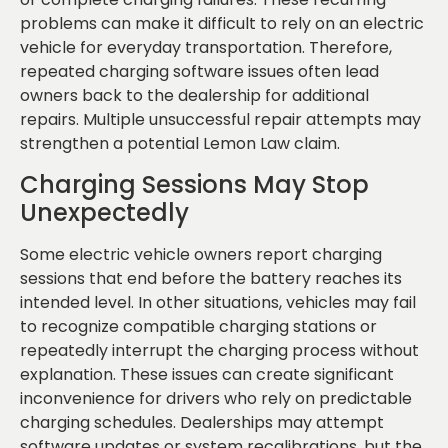
problems can make it difficult to rely on an electric
vehicle for everyday transportation. Therefore,
repeated charging software issues often lead
owners back to the dealership for additional
repairs. Multiple unsuccessful repair attempts may
strengthen a potential Lemon Law claim.
Charging Sessions May Stop
Unexpectedly
Some electric vehicle owners report charging
sessions that end before the battery reaches its
intended level. In other situations, vehicles may fail
to recognize compatible charging stations or
repeatedly interrupt the charging process without
explanation. These issues can create significant
inconvenience for drivers who rely on predictable
charging schedules. Dealerships may attempt
software updates or system recalibrations, but the