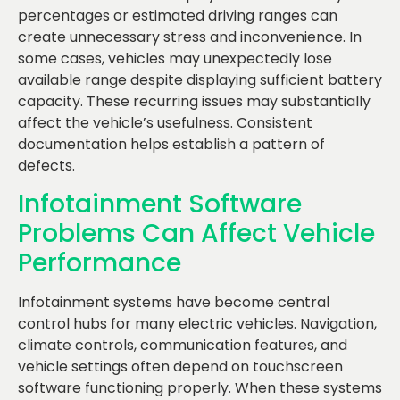
percentages or estimated driving ranges can
create unnecessary stress and inconvenience. In
some cases, vehicles may unexpectedly lose
available range despite displaying sufficient battery
capacity. These recurring issues may substantially
affect the vehicle’s usefulness. Consistent
documentation helps establish a pattern of
defects.
Infotainment Software
Problems Can Affect Vehicle
Performance
Infotainment systems have become central
control hubs for many electric vehicles. Navigation,
climate controls, communication features, and
vehicle settings often depend on touchscreen
software functioning properly. When these systems