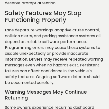
deserve prompt attention.
Safety Features May Stop
Functioning Properly
Lane departure warnings, adaptive cruise control,
collision alerts, and parking assistance systems all
depend on reliable software performance.
Programming errors may cause these systems to
disable unexpectedly or provide inaccurate
information. Drivers may receive repeated warning
messages even when no hazards exist. Persistent
failures can affect confidence in the vehicle’s
safety features. Ongoing software defects should
be documented carefully.
Warning Messages May Continue
Returning
Some owners experience recurring dashboard