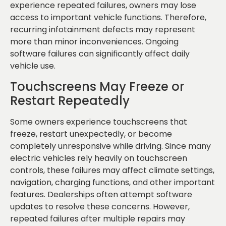
experience repeated failures, owners may lose
access to important vehicle functions. Therefore,
recurring infotainment defects may represent
more than minor inconveniences. Ongoing
software failures can significantly affect daily
vehicle use.
Touchscreens May Freeze or
Restart Repeatedly
Some owners experience touchscreens that
freeze, restart unexpectedly, or become
completely unresponsive while driving. Since many
electric vehicles rely heavily on touchscreen
controls, these failures may affect climate settings,
navigation, charging functions, and other important
features. Dealerships often attempt software
updates to resolve these concerns. However,
repeated failures after multiple repairs may