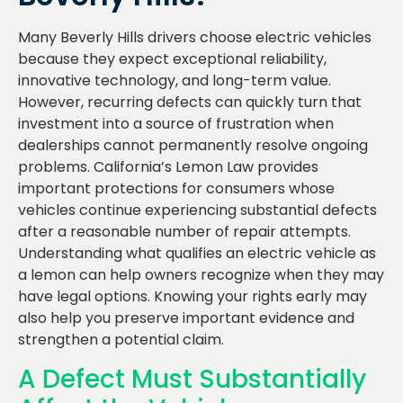
Many Beverly Hills drivers choose electric vehicles
because they expect exceptional reliability,
innovative technology, and long-term value.
However, recurring defects can quickly turn that
investment into a source of frustration when
dealerships cannot permanently resolve ongoing
problems. California’s Lemon Law provides
important protections for consumers whose
vehicles continue experiencing substantial defects
after a reasonable number of repair attempts.
Understanding what qualifies an electric vehicle as
a lemon can help owners recognize when they may
have legal options. Knowing your rights early may
also help you preserve important evidence and
strengthen a potential claim.
A Defect Must Substantially