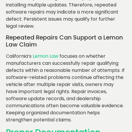
installing multiple updates. Therefore, repeated
software repairs may indicate a more significant
defect. Persistent issues may qualify for further
legal review.
Repeated Repairs Can Support a Lemon
Law Claim
California’s
Lemon Law
focuses on whether
manufacturers can successfully repair qualifying
defects within a reasonable number of attempts. If
software-related problems continue affecting the
vehicle after multiple repair visits, owners may
have important legal rights. Repair invoices,
software update records, and dealership
communications often become valuable evidence.
Keeping organized documentation helps
strengthen potential claims.