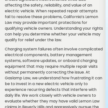
affecting the safety, reliability, and value of an
electric vehicle. When repeated repair attempts
fail to resolve these problems, California’s Lemon
Law may provide important protections for
qualifying vehicle owners. Understanding your rights
can help you determine whether your vehicle may
qualify for relief under the law.
Charging system failures often involve complicated
electrical components, battery management
systems, software updates, or onboard charging
equipment that may require multiple repair visits
without permanently correcting the issue. At
Gaslamp Law, we understand how frustrating it can
be to invest in a new electric vehicle only to
experience recurring defects that interfere with
daily life. We work closely with vehicle owners to
evaluate whether they may have valid Lemon Law
claims in Beverly Hills and aggressively pursue the