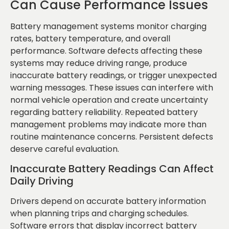
Can Cause Performance Issues
Battery management systems monitor charging
rates, battery temperature, and overall
performance. Software defects affecting these
systems may reduce driving range, produce
inaccurate battery readings, or trigger unexpected
warning messages. These issues can interfere with
normal vehicle operation and create uncertainty
regarding battery reliability. Repeated battery
management problems may indicate more than
routine maintenance concerns. Persistent defects
deserve careful evaluation.
Inaccurate Battery Readings Can Affect
Daily Driving
Drivers depend on accurate battery information
when planning trips and charging schedules.
Software errors that display incorrect battery