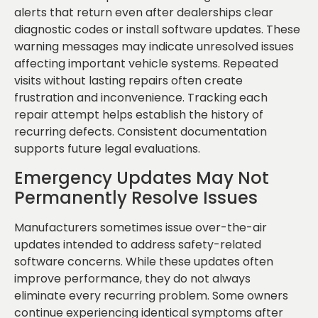
alerts that return even after dealerships clear
diagnostic codes or install software updates. These
warning messages may indicate unresolved issues
affecting important vehicle systems. Repeated
visits without lasting repairs often create
frustration and inconvenience. Tracking each
repair attempt helps establish the history of
recurring defects. Consistent documentation
supports future legal evaluations.
Emergency Updates May Not
Permanently Resolve Issues
Manufacturers sometimes issue over-the-air
updates intended to address safety-related
software concerns. While these updates often
improve performance, they do not always
eliminate every recurring problem. Some owners
continue experiencing identical symptoms after