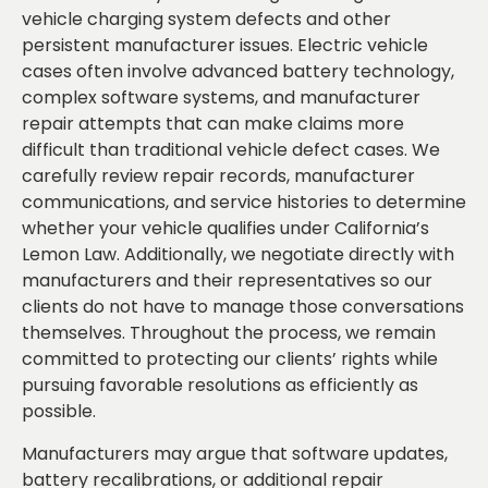
vehicle charging system defects and other
persistent manufacturer issues. Electric vehicle
cases often involve advanced battery technology,
complex software systems, and manufacturer
repair attempts that can make claims more
difficult than traditional vehicle defect cases. We
carefully review repair records, manufacturer
communications, and service histories to determine
whether your vehicle qualifies under California’s
Lemon Law. Additionally, we negotiate directly with
manufacturers and their representatives so our
clients do not have to manage those conversations
themselves. Throughout the process, we remain
committed to protecting our clients’ rights while
pursuing favorable resolutions as efficiently as
possible.
Manufacturers may argue that software updates,
battery recalibrations, or additional repair