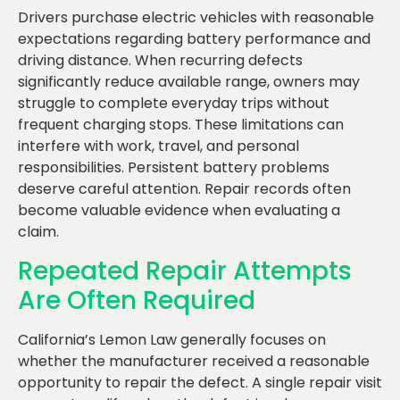
Drivers purchase electric vehicles with reasonable
expectations regarding battery performance and
driving distance. When recurring defects
significantly reduce available range, owners may
struggle to complete everyday trips without
frequent charging stops. These limitations can
interfere with work, travel, and personal
responsibilities. Persistent battery problems
deserve careful attention. Repair records often
become valuable evidence when evaluating a
claim.
Repeated Repair Attempts
Are Often Required
California’s Lemon Law generally focuses on
whether the manufacturer received a reasonable
opportunity to repair the defect. A single repair visit