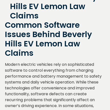
Common Software
Issues Behind Beverly
Hills EV Lemon Law
Claims
Modern electric vehicles rely on sophisticated
software to control everything from charging
performance and battery management to safety
systems and daily vehicle operation. While these
technologies offer convenience and improved
functionality, software defects can create
recurring problems that significantly affect an
owner’s driving experience. In some situations,