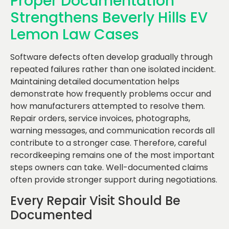
Proper Documentation
Strengthens Beverly Hills EV
Lemon Law Cases
Software defects often develop gradually through
repeated failures rather than one isolated incident.
Maintaining detailed documentation helps
demonstrate how frequently problems occur and
how manufacturers attempted to resolve them.
Repair orders, service invoices, photographs,
warning messages, and communication records all
contribute to a stronger case. Therefore, careful
recordkeeping remains one of the most important
steps owners can take. Well-documented claims
often provide stronger support during negotiations.
Every Repair Visit Should Be
Documented