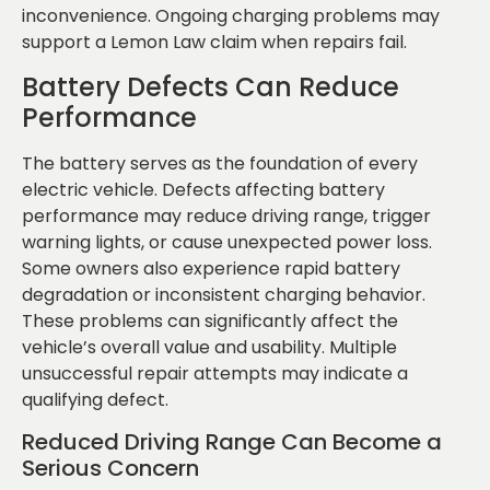
inconvenience. Ongoing charging problems may
support a Lemon Law claim when repairs fail.
Battery Defects Can Reduce
Performance
The battery serves as the foundation of every
electric vehicle. Defects affecting battery
performance may reduce driving range, trigger
warning lights, or cause unexpected power loss.
Some owners also experience rapid battery
degradation or inconsistent charging behavior.
These problems can significantly affect the
vehicle’s overall value and usability. Multiple
unsuccessful repair attempts may indicate a
qualifying defect.
Reduced Driving Range Can Become a
Serious Concern